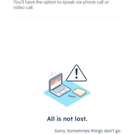
You’ll have the option to speak via phone call or
video call.