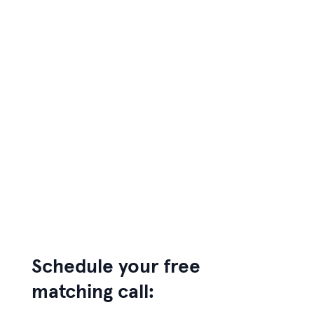
Schedule your free
matching call: