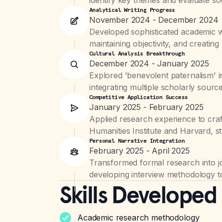
Analytical Writing Progress
November 2024 - December 2024
Developed sophisticated academic wr
maintaining objectivity, and creatin
Cultural Analysis Breakthrough
December 2024 - January 2025
Explored 'benevolent paternalism' i
integrating multiple scholarly sour
Competitive Application Success
January 2025 - February 2025
Applied research experience to cra
Humanities Institute and Harvard, st
Personal Narrative Integration
February 2025 - April 2025
Transformed formal research into jo
developing interview methodology t
Skills Developed
Academic research methodology