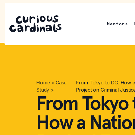
Mentors
Home
>
Case
From Tokyo to DC: How a 
Study
>
Project on Criminal Justic
From Tokyo 
How a Nation