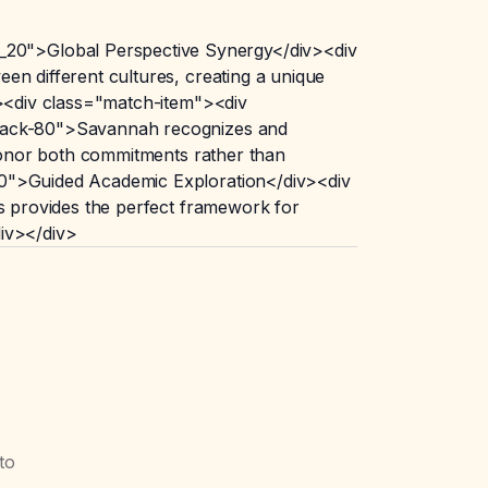
_20">Global Perspective Synergy</div><div
en different cultures, creating a unique
v><div class="match-item"><div
-black-80">Savannah recognizes and
 honor both commitments rather than
_20">Guided Academic Exploration</div><div
is provides the perfect framework for
div></div>
to