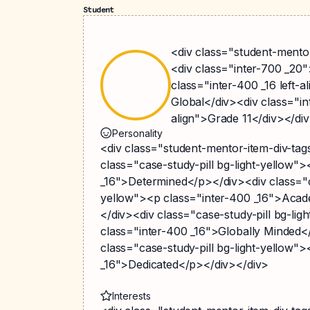
Student
<div class="student-mentor
<div class="inter-700 _20
class="inter-400 _16 left-a
Global</div><div class="int
align">Grade 11</div></di
Personality
<div class="student-mentor-item-div-ta
class="case-study-pill bg-light-yellow"
_16">Determined</p></div><div class="ca
yellow"><p class="inter-400 _16">Acad
</div><div class="case-study-pill bg-lig
class="inter-400 _16">Globally Minded<
class="case-study-pill bg-light-yellow"
_16">Dedicated</p></div></div>
Interests