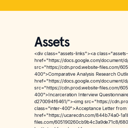
Assets
<div class="assets-links"><a class="assets-
href="https://docs.google.com/documen
src="https://cdn.prod.website-files.com/
400">Comparative Analysis Research Outlin
href="https://docs.google.com/document
src="https://cdn.prod.website-files.com/
400">Incarceration Interview Questionnai
d270094f6461/"><img src="https://cdn.pr
class="inter-400">Acceptance Letter from 
href="https://ucarecdn.com/844b74a0-1a1
files.com/605190260cb9b4c3a9de71c8/6801