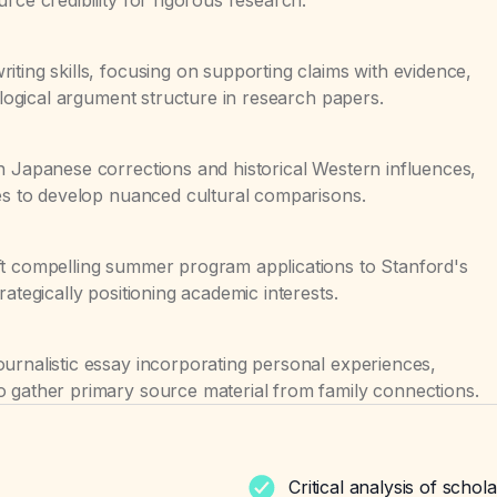
iting skills, focusing on supporting claims with evidence,
g logical argument structure in research papers.
n Japanese corrections and historical Western influences,
ces to develop nuanced cultural comparisons.
ft compelling summer program applications to Stanford's
rategically positioning academic interests.
urnalistic essay incorporating personal experiences,
o gather primary source material from family connections.
Critical analysis of schol