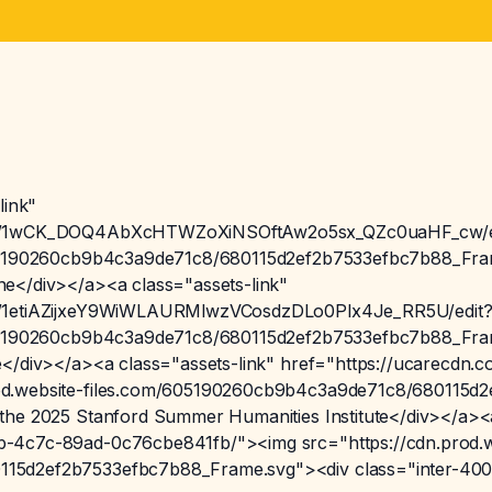
link"
t/d/1wCK_DOQ4AbXcHTWZoXiNSOftAw2o5sx_QZc0uaHF_cw/e
605190260cb9b4c3a9de71c8/680115d2ef2b7533efbc7b88_Fram
e</div></a><a class="assets-link"
/d/1etiAZijxeY9WiWLAURMlwzVCosdzDLo0Plx4Je_RR5U/edit
605190260cb9b4c3a9de71c8/680115d2ef2b7533efbc7b88_Fram
re</div></a><a class="assets-link" href="https://ucarecd
od.website-files.com/605190260cb9b4c3a9de71c8/680115d
the 2025 Stanford Summer Humanities Institute</div></a><a
b-4c7c-89ad-0c76cbe841fb/"><img src="https://cdn.prod.w
15d2ef2b7533efbc7b88_Frame.svg"><div class="inter-400