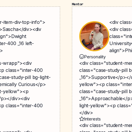
Mentor
-item-div-top-info">
<div clas
">Sascha</div><div
<div clas
lign">Dwight
class="int
er-400 _16 left-
University
v>
align">Ph
Personality
gs-wrapp"><div
<div class="student-me
><p class="inter-400
class="case-study-pill 
se-study-pill bg-light-
_16">Supportive</p></di
emically Curious</p>
yellow"><p class="inte
ht-yellow"><p
class="case-study-pill 
/p></div><div
_16">Approachable</p><
><p class="inter-400
light-yellow"><p class=
</div>
Interests
<div class="student-me