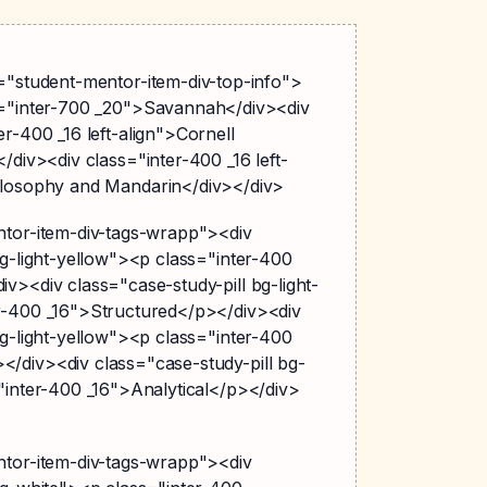
s="student-mentor-item-div-top-info">
s="inter-700 _20">Savannah</div><div
er-400 _16 left-align">Cornell
</div><div class="inter-400 _16 left-
ilosophy and Mandarin</div></div>
ntor-item-div-tags-wrapp"><div
bg-light-yellow"><p class="inter-400
v><div class="case-study-pill bg-light-
r-400 _16">Structured</p></div><div
bg-light-yellow"><p class="inter-400
/div><div class="case-study-pill bg-
"inter-400 _16">Analytical</p></div>
ntor-item-div-tags-wrapp"><div