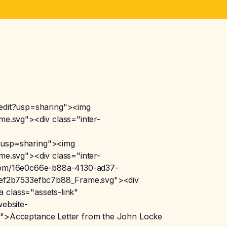
dit?usp=sharing"><img
e.svg"><div class="inter-
?usp=sharing"><img
e.svg"><div class="inter-
n.com/16e0c66e-b88a-4130-ad37-
2ef2b7533efbc7b88_Frame.svg"><div
 class="assets-link"
ebsite-
">Acceptance Letter from the John Locke