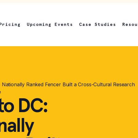
Pricing
Upcoming Events
Case Studies
Resou
Nationally Ranked Fencer Built a Cross-Cultural Research
e
to DC:
ally