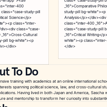
gs-wrapp"><div
class="case-study-pill 
ss="inter-400
_16">Comparative Philo
class="case-study-pill
study-pill bg-white"><p
tical Science</p>
Analysis</p></div><div
te"><p class="inter-
class="inter-400 _16"
div><div class="case-
class="case-study-pill 
0 _16">Cross-Cultural
_16">Critical Writing</p
y-pill bg-white"><p
white"><p class="inter
iv></div>
</div>
ut To Do
ensive training with academics at an online international sc
terests spanning political science, law, and cross-cultural s
lications. Having lived in both Japan and America, Sascha w
ture and mentorship to transform her curiosity into substan