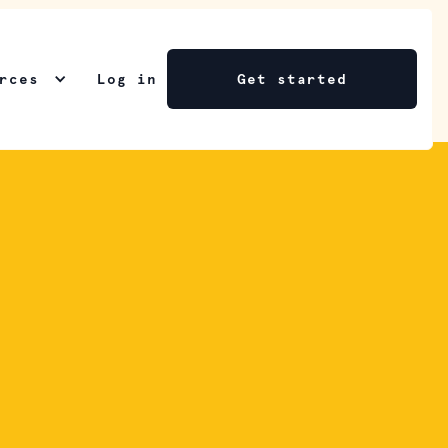
rces
Log in
Get started