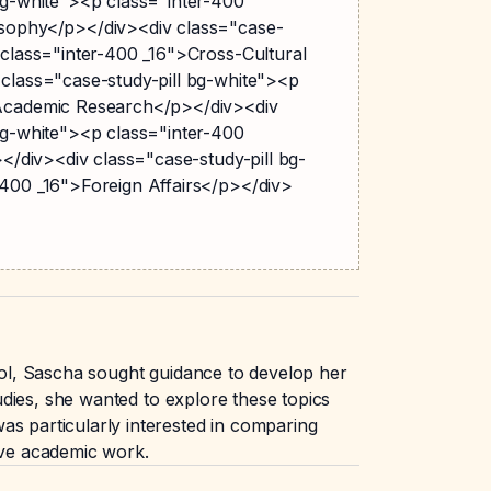
bg-white"><p class="inter-400
sophy</p></div><div class="case-
 class="inter-400 _16">Cross-Cultural
 class="case-study-pill bg-white"><p
>Academic Research</p></div><div
bg-white"><p class="inter-400
></div><div class="case-study-pill bg-
-400 _16">Foreign Affairs</p></div>
hool, Sascha sought guidance to develop her
tudies, she wanted to explore these topics
as particularly interested in comparing
tive academic work.