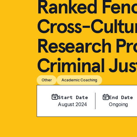
Ranked Fence
Cross-Cultu
Research Pr
Criminal Jus
Other
Academic Coaching
Start Date
End Date
August 2024
Ongoing