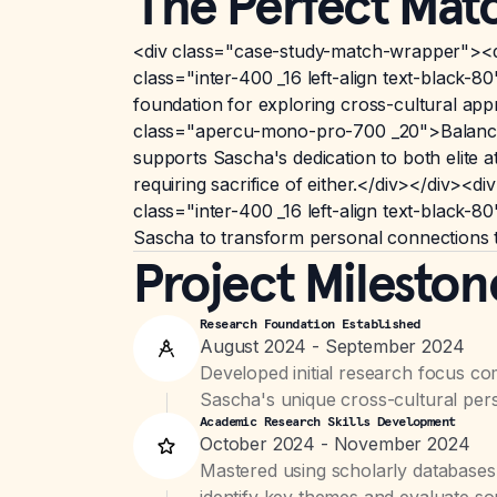
The Perfect Mat
<div class="case-study-match-wrapper"><d
class="inter-400 _16 left-align text-black-
foundation for exploring cross-cultural app
class="apercu-mono-pro-700 _20">Balance o
supports Sascha's dedication to both elite 
requiring sacrifice of either.</div></div
class="inter-400 _16 left-align text-black-
Sascha to transform personal connections t
Project Mileston
Research Foundation Established
August 2024 - September 2024
Developed initial research focus c
Sascha's unique cross-cultural pers
Academic Research Skills Development
October 2024 - November 2024
Mastered using scholarly databases
identify key themes and evaluate sou