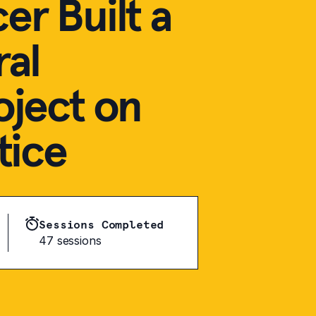
r Built a
ral
oject on
tice
Sessions Completed
47 sessions