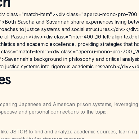
ch
iv class="match-item"><div class="apercu-mono-pro-700 
80">Both Sascha and Savannah share experiences living betwe
roaches to justice systems and social structures.</div></di
f Passion</div><div class="inter-400 _16 left-align text
athletics and academic excellence, providing strategies that
><div class="match-item"><div class="apercu-mono-pro-700 
80">Savannah's background in philosophy and critical analys
o justice systems into rigorous academic research.</div></
es
omparing Japanese and American prison systems, leveraging
pective and personal connections to the topic.
 like JSTOR to find and analyze academic sources, learning 
rce credibility for rigorous research.