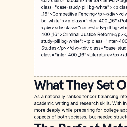
<div class="student-mentor-item-div-ta
class="case-study-pill bg-white"><p cla
_16">Competitive Fencing</p></div><div 
bg-white"><p class="inter-400 _16">Poli
</div><div class="case-study-pill bg-whi
400 _16">Criminal Justice Reform</p></
study-pill bg-white"><p class="inter-40
Studies</p></div><div class="case-stud
class="inter-400 _16">Literature</p></d
What They Set O
As a nationally ranked fencer balancing int
academic writing and research skills. With in
more deeply while preparing for college app
aspects of both societies, but needed struc