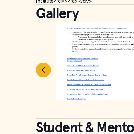
Institute</div></a></div>
Gallery
Student & Mento