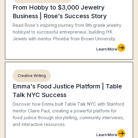
From Hobby to $3,000 Jewelry
Business | Rose's Success Story
Read Rose's inspiring journey from 9th grade jewelry
hobbyist to successful entrepreneur, building IYK
Jewels with mentor Phoebe from Brown University.
Learn More
Creative Writing
Emma's Food Justice Platform | Table
Talk NYC Success
Discover how Emma built Table Talk NYC with Stanford
mentor Claire Paul, creating a powerful platform for
food justice through storytelling, community interviews,
and interactive resources.
Learn More