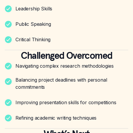
Leadership Skills
Public Speaking
Critical Thinking
Challenged Overcomed
Navigating complex research methodologies
Balancing project deadlines with personal
commitments
Improving presentation skills for competitions
Refining academic writing techniques