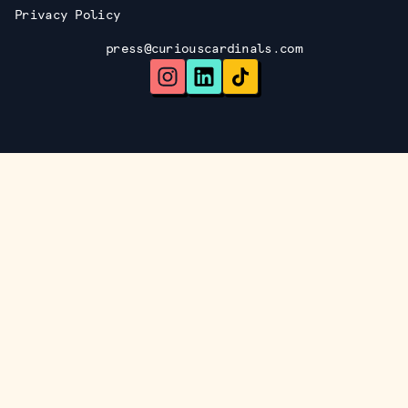
Privacy Policy
press@curiouscardinals.com