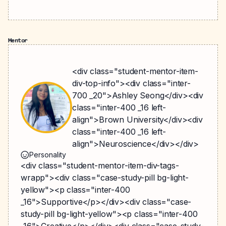
Mentor
<div class="student-mentor-item-
div-top-info"><div class="inter-
700 _20">Ashley Seong</div><div
class="inter-400 _16 left-
align">Brown University</div><div
class="inter-400 _16 left-
align">Neuroscience</div></div>
Personality
<div class="student-mentor-item-div-tags-
wrapp"><div class="case-study-pill bg-light-
yellow"><p class="inter-400
_16">Supportive</p></div><div class="case-
study-pill bg-light-yellow"><p class="inter-400