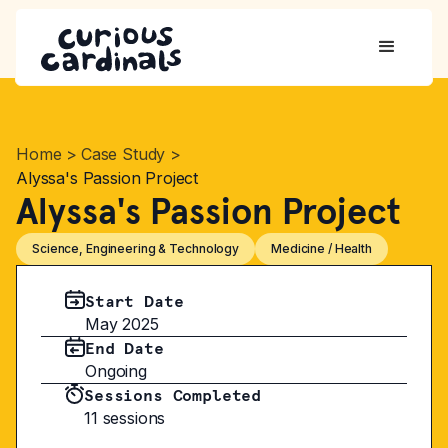
Home
>
Case Study
>
Alyssa's Passion Project
Alyssa's Passion Project
Science, Engineering & Technology
Medicine / Health
Start Date
May 2025
End Date
Ongoing
Sessions Completed
11 sessions