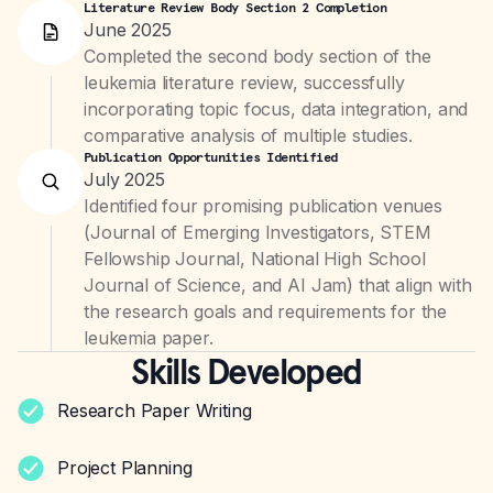
Literature Review Body Section 2 Completion
June 2025
Completed the second body section of the
leukemia literature review, successfully
incorporating topic focus, data integration, and
comparative analysis of multiple studies.
Publication Opportunities Identified
July 2025
Identified four promising publication venues
(Journal of Emerging Investigators, STEM
Fellowship Journal, National High School
Journal of Science, and AI Jam) that align with
the research goals and requirements for the
leukemia paper.
Skills Developed
Research Paper Writing
Project Planning