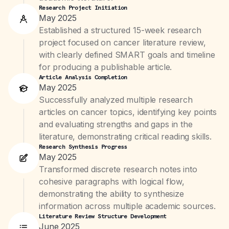
Research Project Initiation
May 2025
Established a structured 15-week research
project focused on cancer literature review,
with clearly defined SMART goals and timeline
for producing a publishable article.
Article Analysis Completion
May 2025
Successfully analyzed multiple research
articles on cancer topics, identifying key points
and evaluating strengths and gaps in the
literature, demonstrating critical reading skills.
Research Synthesis Progress
May 2025
Transformed discrete research notes into
cohesive paragraphs with logical flow,
demonstrating the ability to synthesize
information across multiple academic sources.
Literature Review Structure Development
June 2025