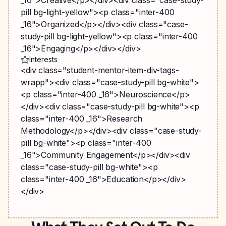
_16">Creative</p></div><div class="case-study-
pill bg-light-yellow"><p class="inter-400
_16">Organized</p></div><div class="case-
study-pill bg-light-yellow"><p class="inter-400
_16">Engaging</p></div></div>
Interests
<div class="student-mentor-item-div-tags-
wrapp"><div class="case-study-pill bg-white">
<p class="inter-400 _16">Neuroscience</p>
</div><div class="case-study-pill bg-white"><p
class="inter-400 _16">Research
Methodology</p></div><div class="case-study-
pill bg-white"><p class="inter-400
_16">Community Engagement</p></div><div
class="case-study-pill bg-white"><p
class="inter-400 _16">Education</p></div>
</div>