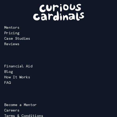
Mentors
Pricing
Case Studies
Reviews
Financial Aid
Blog
How It Works
FAQ
Become a Mentor
Careers
Terms & Conditions