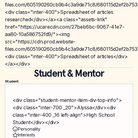
files.com/605190260cb9b4c3a9de71c8/680115d2ef2b75
<div class="inter-400">Spreadsheet of articles
researched</div></a><a class="assets-link"
href="https://ucarecdn.com/27beb6bc-9067-41e7-
aa80-10a586752fd9/"><img
src="https://cdn.prod.website-
files.com/605190260cb9b4c3a9de71c8/680115d2ef2b75
<div class="inter-400">Spreadsheet of articles</div>
</a></div>
Student & Mentor
Student
<div class="student-mentor-item-div-top-info">
<div class="inter-700 _20">Alyssa</div><div
class="inter-400 _16 left-align">High School
Student</div></div>
Personality
Interests