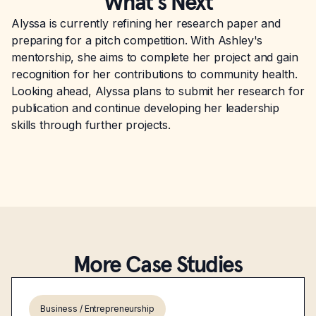
What’s Next
Alyssa is currently refining her research paper and
preparing for a pitch competition. With Ashley's
mentorship, she aims to complete her project and gain
recognition for her contributions to community health.
Looking ahead, Alyssa plans to submit her research for
publication and continue developing her leadership
skills through further projects.
More Case Studies
Business / Entrepreneurship