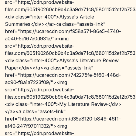
src="https://cdn.prod.website-
files.com/605190260cb9b4c3a9de71c8/680115d2ef2b75
<div class="inter-400">Alyssa's Article
Summaries</div></a><a class="assets-link"
href="https://ucarecdn.com/f958a571-86e5-4740-
a040-5c167e0d931a/"><img
src="https://cdn.prod.website-
files.com/605190260cb9b4c3a9de71c8/680115d2ef2b75
<div class="inter-400">Alyssa's Literature Review
Paper</div></a><a class="assets-link"
href="https://ucarecdn.com/742275fe-5f60-448d-
ac90-f8a1a7223f09/"><img
src="https://cdn.prod.website-
files.com/605190260cb9b4c3a9de71c8/680115d2ef2b75
<div class="inter-400">My Literature Review</div>
</a><a class="assets-link"
href="https://ucarecdn.com/d36a8120-b849-46f1-
af49-247f97011332/"><img
src="https://cdn.prod.website-