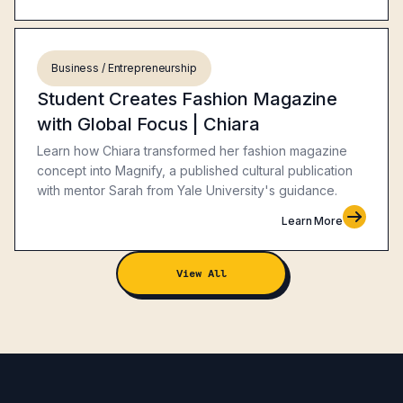
Business / Entrepreneurship
Student Creates Fashion Magazine
with Global Focus | Chiara
Learn how Chiara transformed her fashion magazine
concept into Magnify, a published cultural publication
with mentor Sarah from Yale University's guidance.
Learn More
View All