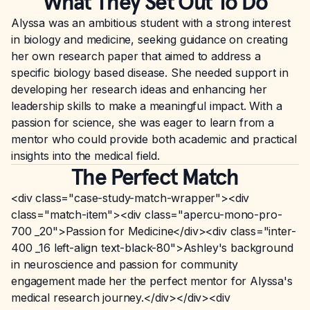
What They Set Out To Do
Alyssa was an ambitious student with a strong interest
in biology and medicine, seeking guidance on creating
her own research paper that aimed to address a
specific biology based disease. She needed support in
developing her research ideas and enhancing her
leadership skills to make a meaningful impact. With a
passion for science, she was eager to learn from a
mentor who could provide both academic and practical
insights into the medical field.
The Perfect Match
<div class="case-study-match-wrapper"><div
class="match-item"><div class="apercu-mono-pro-
700 _20">Passion for Medicine</div><div class="inter-
400 _16 left-align text-black-80">Ashley's background
in neuroscience and passion for community
engagement made her the perfect mentor for Alyssa's
medical research journey.</div></div><div