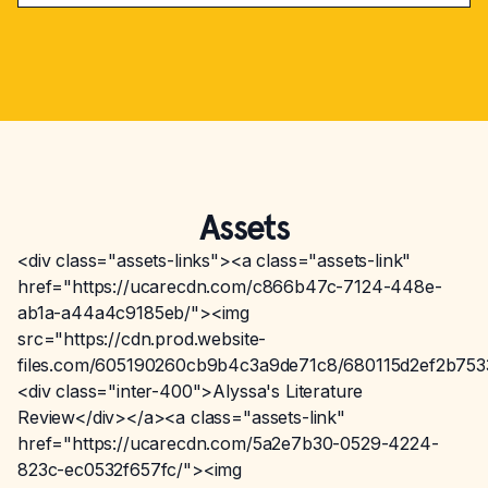
Assets
<div class="assets-links"><a class="assets-link"
href="https://ucarecdn.com/c866b47c-7124-448e-
ab1a-a44a4c9185eb/"><img
src="https://cdn.prod.website-
files.com/605190260cb9b4c3a9de71c8/680115d2ef2b75
<div class="inter-400">Alyssa's Literature
Review</div></a><a class="assets-link"
href="https://ucarecdn.com/5a2e7b30-0529-4224-
823c-ec0532f657fc/"><img