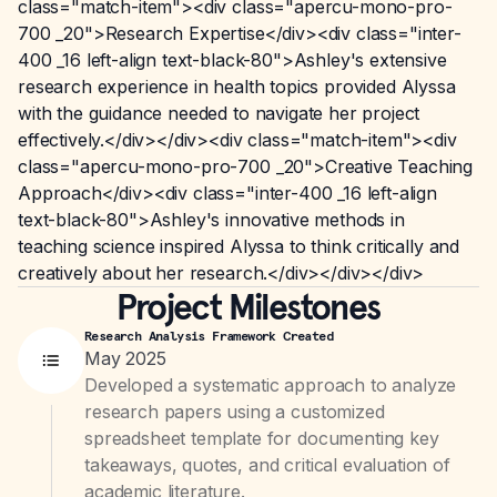
class="match-item"><div class="apercu-mono-pro-
700 _20">Research Expertise</div><div class="inter-
400 _16 left-align text-black-80">Ashley's extensive
research experience in health topics provided Alyssa
with the guidance needed to navigate her project
effectively.</div></div><div class="match-item"><div
class="apercu-mono-pro-700 _20">Creative Teaching
Approach</div><div class="inter-400 _16 left-align
text-black-80">Ashley's innovative methods in
teaching science inspired Alyssa to think critically and
creatively about her research.</div></div></div>
Project Milestones
Research Analysis Framework Created
May 2025
Developed a systematic approach to analyze
research papers using a customized
spreadsheet template for documenting key
takeaways, quotes, and critical evaluation of
academic literature.