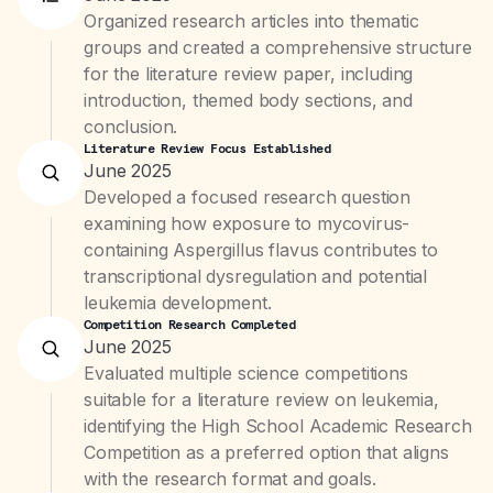
Organized research articles into thematic
groups and created a comprehensive structure
for the literature review paper, including
introduction, themed body sections, and
conclusion.
Literature Review Focus Established
June 2025
Developed a focused research question
examining how exposure to mycovirus-
containing Aspergillus flavus contributes to
transcriptional dysregulation and potential
leukemia development.
Competition Research Completed
June 2025
Evaluated multiple science competitions
suitable for a literature review on leukemia,
identifying the High School Academic Research
Competition as a preferred option that aligns
with the research format and goals.