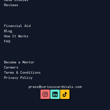
Reviews
Financial Aid
Blog
How It Works
FAQ
Become a Mentor
Careers
Terms & Conditions
Privacy Policy
press@curiouscardinals.com