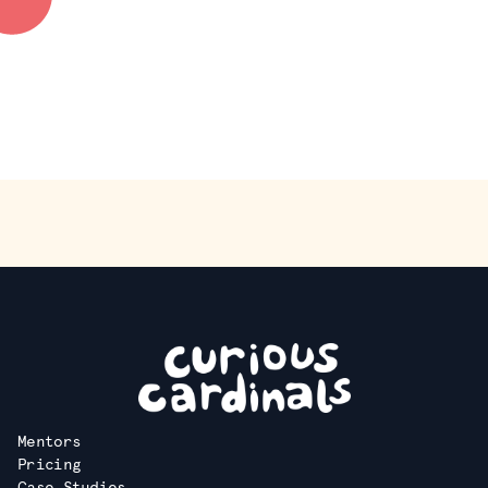
Deliverable:
Create an exposition, website, chapbook, or zine to
present your work.
Mentors
Pricing
Case Studies