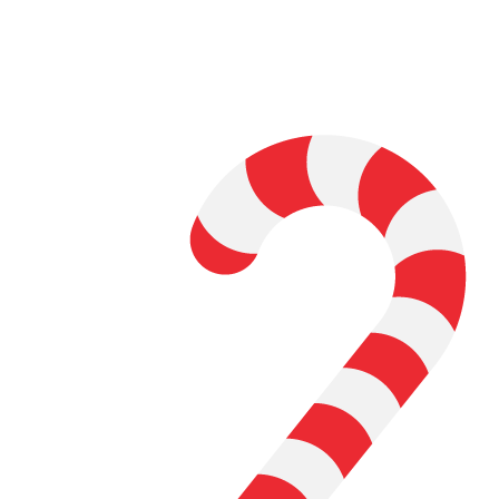
Learn the basics of User Interface (UI)
design
Practice and experiment with User
Experience (UX) tools and features
Using your knowledge, identify an app
that would benefit from a redesign
Create an exposition, website,
chapbook, or zine to present your
work.