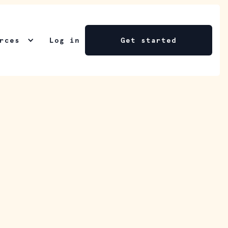
rces
Log in
Get started