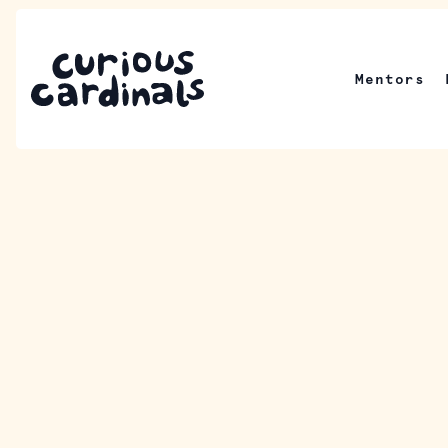
Mentors