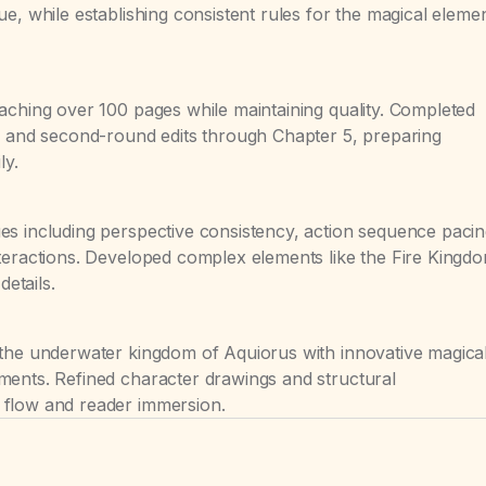
e, while establishing consistent rules for the magical eleme
aching over 100 pages while maintaining quality. Completed
12 and second-round edits through Chapter 5, preparing
ly.
es including perspective consistency, action sequence pacin
teractions. Developed complex elements like the Fire Kingd
details.
 the underwater kingdom of Aquiorus with innovative magica
ments. Refined character drawings and structural
 flow and reader immersion.