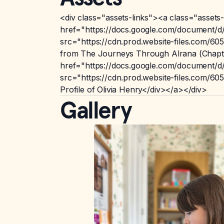
<div class="assets-links"><a class="assets-
href="https://docs.google.com/documen
src="https://cdn.prod.website-files.com
from The Journeys Through Alrana (Chapte
href="https://docs.google.com/documen
src="https://cdn.prod.website-files.com
Profile of Olivia Henry</div></a></div>
Gallery