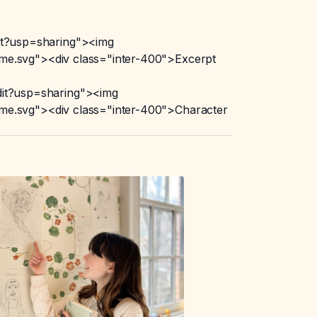
t?usp=sharing"><img
e.svg"><div class="inter-400">Excerpt
it?usp=sharing"><img
e.svg"><div class="inter-400">Character