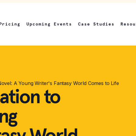
Pricing
Upcoming Events
Case Studies
Resou
Novel: A Young Writer's Fantasy World Comes to Life
ation to
ung
tasy World