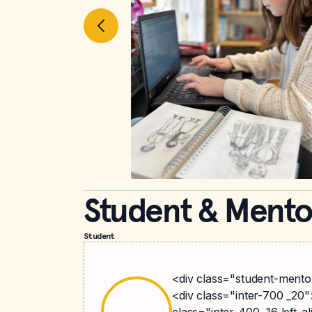
Student & Mento
Student
<div class="student-mentor
<div class="inter-700 _20"
class="inter-400 _16 left-a