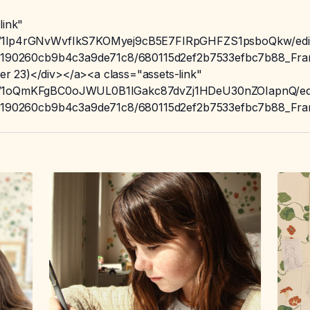
link"
t/d/1lp4rGNvWvfIkS7KOMyej9cB5E7FIRpGHFZS1psboQkw/edi
/605190260cb9b4c3a9de71c8/680115d2ef2b7533efbc7b88_Fram
r 23)</div></a><a class="assets-link"
t/d/1oQmKFgBC0oJWUL0B1IGakc87dvZj1HDeU30nZOIapnQ/ed
/605190260cb9b4c3a9de71c8/680115d2ef2b7533efbc7b88_Fram