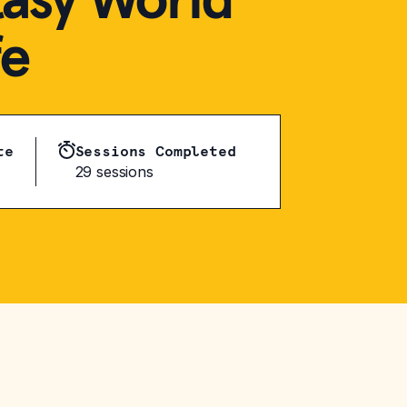
fe
te
Sessions Completed
29 sessions