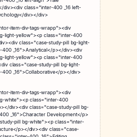
</div><div class="inter-400 _16 left-
ychology</div></div>
ntor-item-div-tags-wrapp"><div
bg-light-yellow"><p class="inter-400
v><div class="case-study-pill bg-light-
r-400 _16">Analytical</p></div><div
bg-light-yellow"><p class="inter-400
div class="case-study-pill bg-light-
r-400 _16">Collaborative</p></div>
ntor-item-div-tags-wrapp"><div
bg-white"><p class="inter-400
p></div><div class="case-study-pill bg-
r-400 _16">Character Development</p>
study-pill bg-white"><p class="inter-
ucture</p></div><div class="case-
 class="inter-400 _16">Editing