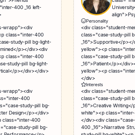
inter-400 _16 left-
University
>
align">Ps
Personality
gs-wrapp"><div
<div class="student-me
><p class="inter-400
class="case-study-pill 
se-study-pill bg-light-
_16">Supportive</p></di
rmined</p></div><div
yellow"><p class="inte
><p class="inter-400
class="case-study-pill 
e-study-pill bg-light-
_16">Patient</p></div><
tical</p></div></div>
yellow"><p class="inte
</div>
Interests
gs-wrapp"><div
<div class="student-me
ss="inter-400
class="case-study-pill 
s="case-study-pill bg-
_16">Creative Writing</
cter Design</p></div>
white"><p class="inte
p class="inter-400
</div><div class="case-
="case-study-pill bg-
400 _16">Narrative Str
ter Performance</p>
study-pill bg-white"><p