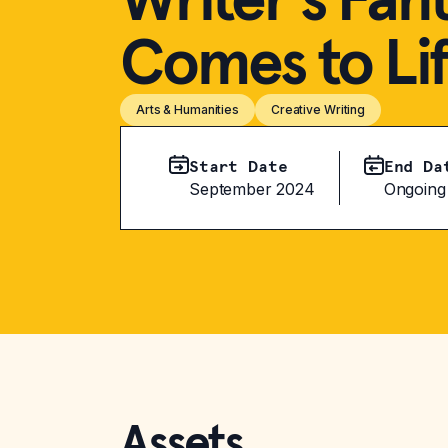
Comes to Li
Arts & Humanities
Creative Writing
Start Date
End Da
September 2024
Ongoing
Assets