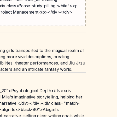
iv class="case-study-pill bg-white"><p
>Project Management</p></div></div>
 girls transported to the magical realm of
ng more vivid descriptions, creating
bilities, theater performances, and Jiu Jitsu
racters and an intricate fantasy world.
_20">Psychological Depth</div><div
ila's imaginative storytelling, helping her
 narrative.</div></div><div class="match-
align text-black-80">Abigail's
arrative, setting clear writing goals while