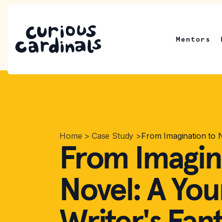
Mentors
Home
>
Case Study
>
From Imagination to 
From Imagin
Novel: A Yo
Writer's Fan