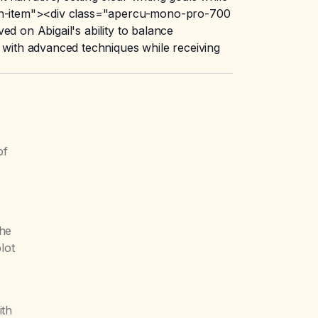
atch-item"><div class="apercu-mono-pro-700
d on Abigail's ability to balance
t with advanced techniques while receiving
of
the
lot
ith