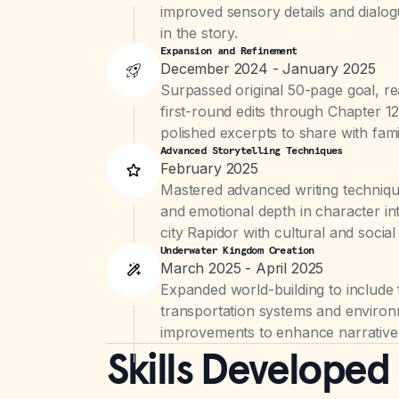
improved sensory details and dialogu
in the story.
Expansion and Refinement
December 2024 - January 2025
Surpassed original 50-page goal, re
first-round edits through Chapter 
polished excerpts to share with fami
Advanced Storytelling Techniques
February 2025
Mastered advanced writing techniqu
and emotional depth in character in
city Rapidor with cultural and social 
Underwater Kingdom Creation
March 2025 - April 2025
Expanded world-building to include
transportation systems and environ
improvements to enhance narrative
Skills Developed