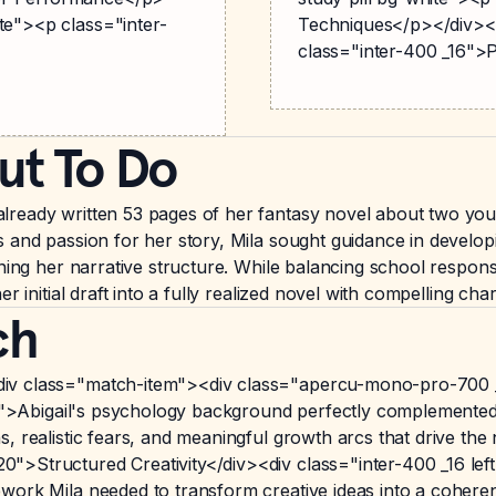
te"><p class="inter-
Techniques</p></div><d
class="inter-400 _16"
ut To Do
ready written 53 pages of her fantasy novel about two young
 and passion for her story, Mila sought guidance in developi
ning her narrative structure. While balancing school responsi
r initial draft into a fully realized novel with compelling cha
ch
iv class="match-item"><div class="apercu-mono-pro-700 
80">Abigail's psychology background perfectly complemented M
, realistic fears, and meaningful growth arcs that drive the
>Structured Creativity</div><div class="inter-400 _16 left-
ork Mila needed to transform creative ideas into a coherent n