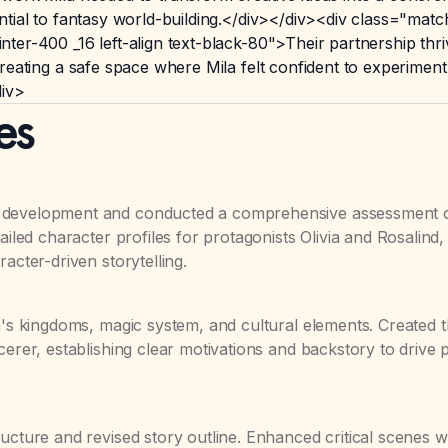
ntial to fantasy world-building.</div></div><div class="m
r-400 _16 left-align text-black-80">Their partnership thrive
reating a safe space where Mila felt confident to experimen
div>
es
l development and conducted a comprehensive assessment 
ailed character profiles for protagonists Olivia and Rosalind,
acter-driven storytelling.
na's kingdoms, magic system, and cultural elements. Created 
cerer, establishing clear motivations and backstory to drive p
ucture and revised story outline. Enhanced critical scenes w