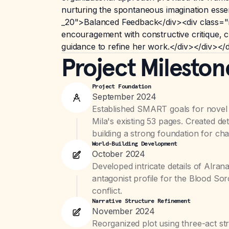
nurturing the spontaneous imagination esse
_20">Balanced Feedback</div><div class="inte
encouragement with constructive critique, c
guidance to refine her work.</div></div></
Project Mileston
Project Foundation
September 2024
Established SMART goals for nove
Mila's existing 53 pages. Created det
building a strong foundation for char
World-Building Development
October 2024
Developed intricate details of Alra
antagonist profile for the Blood Sor
conflict.
Narrative Structure Refinement
November 2024
Reorganized plot using three-act str