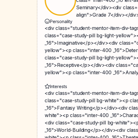
Seminary</div><div class="
align">Grade 7</div></div
Personality
<div class="student-mentor-item-div-ta
class="case-study-pill bg-light-yellow"
_16">Imaginative</p></div><div class="ca
yellow"><p class="inter-400 _16">Dete
class="case-study-pill bg-light-yellow"
_16">Receptive</p></div><div class="cas
yellow"><p class="inter-400 _16">Analy
Interests
<div class="student-mentor-item-div-ta
class="case-study-pill bg-white"><p cla
_16">Fantasy Writing</p></div><div clas
white"><p class="inter-400 _16">Chara
<div class="case-study-pill bg-white"><
_16">World-Building</p></div><div class
white"><p class="inter-400 _16">Thea