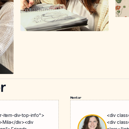
r
Mentor
-item-div-top-info">
<div clas
>Mila</div><div
<div class
lign">Friends
class="int