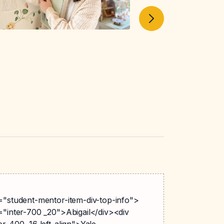
s="student-mentor-item-div-top-info">
="inter-700 _20">Abigail</div><div
er-400 _16 left-align">Yale