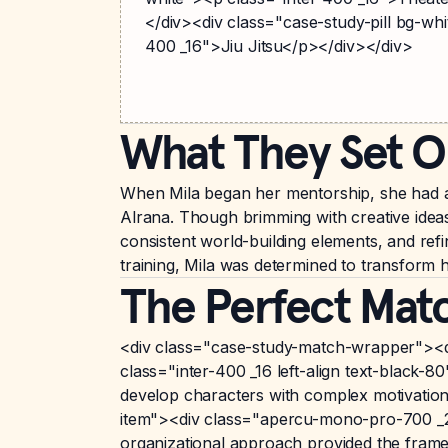
</div><div class="case-study-pill bg-whi
400 _16">Jiu Jitsu</p></div></div>
What They Set O
When Mila began her mentorship, she had al
Alrana. Though brimming with creative ideas
consistent world-building elements, and refi
training, Mila was determined to transform he
The Perfect Mat
<div class="case-study-match-wrapper"><d
class="inter-400 _16 left-align text-black-
develop characters with complex motivations
item"><div class="apercu-mono-pro-700 _20"
organizational approach provided the framew