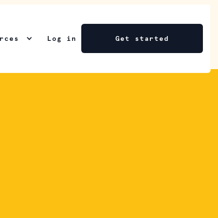
rces
Log in
Get started